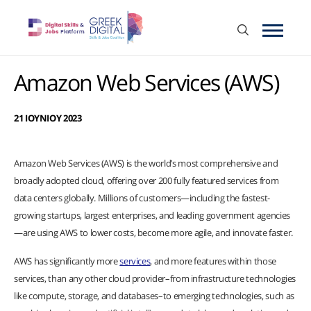
Amazon Web Services (AWS)
21 ΙΟΥΝΙΟΥ 2023
Amazon Web Services (AWS) is the world’s most comprehensive and
broadly adopted cloud, offering over 200 fully featured services from
data centers globally. Millions of customers—including the fastest-
growing startups, largest enterprises, and leading government agencies
—are using AWS to lower costs, become more agile, and innovate faster.
AWS has significantly more
services
, and more features within those
services, than any other cloud provider–from infrastructure technologies
like compute, storage, and databases–to emerging technologies, such as