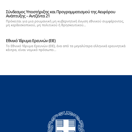
Σύνδεσμος Υποστήριξης και Προγραμματισμού της Αειφόρου
Ανάπτυξης – Αντζέντα 21
Πρόκειται για μια ρουμανική μη κυβερνητική ένωση εθνικού συμφέροντος,
μη κερδοσκοπικού, μη πολιτικού ή θρησκευτικού...
Εθνικό Ίδρυμα Ερευνών (ΕΙΕ)
Το Εθνικό Ίδρυμα Ερευνών (ΕΙΕ), ένα από τα μεγαλύτερα ελληνικά ερευνητικά
κέντρα, είναι νομικό πρόσωπο...