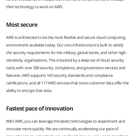
their technology to work on AWS.
Most secure
AWS is architected to be the most flexible and secure cloud computing
environment available today. Our core infrastructure is built to satisfy
the security requirements for the military, global banks, and other high-
sensitivity organizations. This is backed by a deep set of cloud security
tools, with over 300 security, compliance, and governance services and
features. AWS supports 143 security standards and compliance
certifications, and all 117 AWS services that store customer data offer the
ability to encrypt that data.
Fastest pace of innovation
With AWS, you can leverage the latest technologies to experiment and
innovate more quickly. We are continually accelerating our pace of