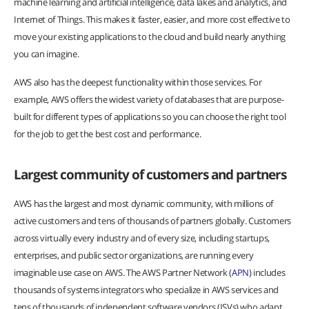
machine learning and artificial intelligence, data lakes and analytics, and
Internet of Things. This makes it faster, easier, and more cost effective to
move your existing applications to the cloud and build nearly anything
you can imagine.
AWS also has the deepest functionality within those services. For
example, AWS offers the widest variety of databases that are purpose-
built for different types of applications so you can choose the right tool
for the job to get the best cost and performance.
Largest community of customers and partners
AWS has the largest and most dynamic community, with millions of
active customers and tens of thousands of partners globally. Customers
across virtually every industry and of every size, including startups,
enterprises, and public sector organizations, are running every
imaginable use case on AWS. The AWS Partner Network (
APN
) includes
thousands of systems integrators who specialize in AWS services and
tens of thousands of independent software vendors (ISVs) who adapt