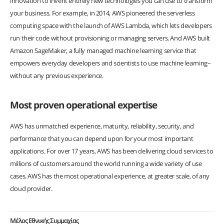
innovation to invent entirely new technologies you can use to transform
your business. For example, in 2014, AWS pioneered the serverless
computing space with the launch of AWS Lambda, which lets developers
run their code without provisioning or managing servers. And AWS built
Amazon SageMaker, a fully managed machine learning service that
empowers everyday developers and scientists to use machine learning–
without any previous experience.
Most proven operational expertise
AWS has unmatched experience, maturity, reliability, security, and
performance that you can depend upon for your most important
applications. For over 17 years, AWS has been delivering cloud services to
millions of customers around the world running a wide variety of use
cases. AWS has the most operational experience, at greater scale, of any
cloud provider.
Μέλος Εθνικής Συμμαχίας