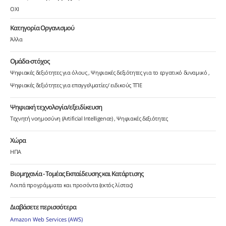
ΟΧΙ
Κατηγορία Οργανισμού
Άλλα
Ομάδα-στόχος
Ψηφιακές δεξιότητες για όλους
Ψηφιακές δεξιότητες για το εργατικό δυναμικό
Ψηφιακές δεξιότητες για επαγγελματίες/ ειδικούς ΤΠΕ
Ψηφιακή τεχνολογία/εξειδίκευση
Τεχνητή νοημοσύνη (Artificial Intelligence)
Ψηφιακές δεξιότητες
Χώρα
ΗΠΑ
Βιομηχανία - Τομέας Εκπαίδευσης και Κατάρτισης
Λοιπά προγράμματα και προσόντα (εκτός λίστας)
Διαβάσετε περισσότερα
Amazon Web Services (AWS)