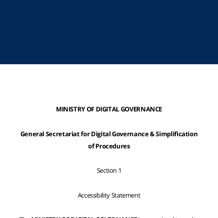
MINISTRY OF DIGITAL GOVERNANCE
General Secretariat for Digital Governance & Simplification
of Procedures
Section 1
Accessibility Statement