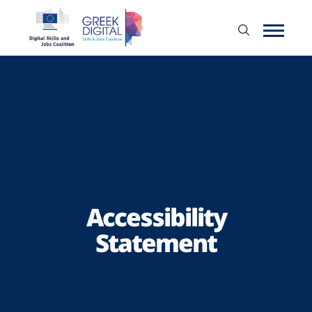
Accessibility
Statement