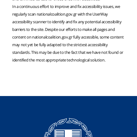
In a continuous effort to improve and fix accessibility issues, we
regularly scan nationalcoalition.gov.gr with the UserWay
accessibility scanner to identify and fix any potential accessibility
barriers to the site. Despite our efforts to make all pages and
content on nationalcoalition.gov.gr fully accessible, some content
may not yet be fully adapted to the strictest accessibility
standards. This may be due to the fact that we have not found or
identified the most appropriate technological solution.