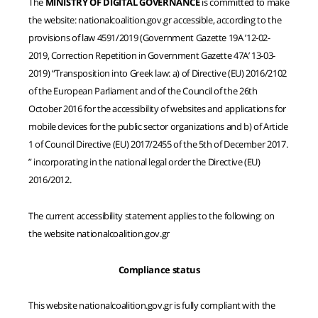
The
MINISTRY OF DIGITAL GOVERNANCE
is committed to make
the website: nationalcoalition.gov.gr accessible, according to the
provisions of law 4591/2019 (Government Gazette 19A ’12-02-
2019, Correction Repetition in Government Gazette 47A’ 13-03-
2019) “Transposition into Greek law: a) of Directive (EU) 2016/2102
of the European Parliament and of the Council of the 26th
October 2016 for the accessibility of websites and applications for
mobile devices for the public sector organizations and b) of Article
1 of Council Directive (EU) 2017/2455 of the 5th of December 2017.
” incorporating in the national legal order the Directive (EU)
2016/2012.
The current accessibility statement applies to the following: on
the website nationalcoalition.gov.gr
Compliance status
This website nationalcoalition.gov.gr is fully compliant with the