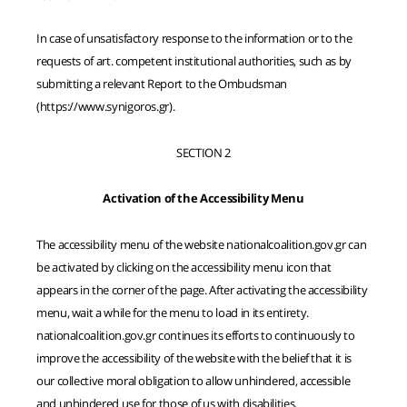
In case of unsatisfactory response to the information or to the
requests of art. competent institutional authorities, such as by
submitting a relevant Report to the Ombudsman
(https://www.synigoros.gr).
SECTION 2
Activation of the Accessibility Menu
The accessibility menu of the website nationalcoalition.gov.gr can
be activated by clicking on the accessibility menu icon that
appears in the corner of the page. After activating the accessibility
menu, wait a while for the menu to load in its entirety.
nationalcoalition.gov.gr continues its efforts to continuously to
improve the accessibility of the website with the belief that it is
our collective moral obligation to allow unhindered, accessible
and unhindered use for those of us with disabilities.