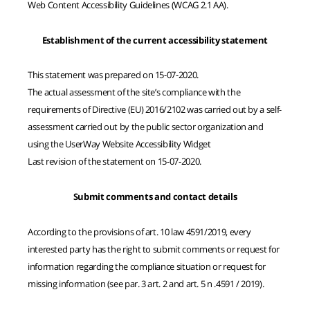
Web Content Accessibility Guidelines (WCAG 2.1 AA).
Establishment of the current accessibility statement
This statement was prepared on 15-07-2020.
The actual assessment of the site’s compliance with the
requirements of Directive (EU) 2016/2102 was carried out by a self-
assessment carried out by the public sector organization and
using the UserWay Website Accessibility Widget
Last revision of the statement on 15-07-2020.
Submit comments and contact details
According to the provisions of art. 10 law 4591/2019, every
interested party has the right to submit comments or request for
information regarding the compliance situation or request for
missing information (see par. 3 art. 2 and art. 5 n .4591 / 2019).