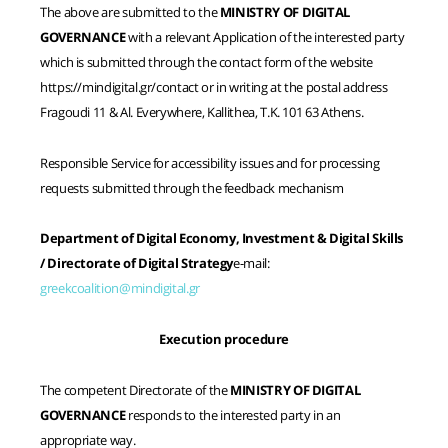
The above are submitted to the
MINISTRY OF DIGITAL
GOVERNANCE
with a relevant Application of the interested party
which is submitted through the contact form of the website
https://mindigital.gr/contact or in writing at the postal address
Fragoudi 11 & Al. Everywhere, Kallithea, T.K. 101 63 Athens.
Responsible Service for accessibility issues and for processing
requests submitted through the feedback mechanism
Department of Digital Economy, Investment & Digital Skills
/ Directorate of Digital Strategy
e-mail:
greekcoalition@mindigital.gr
Execution procedure
The competent Directorate of the
MINISTRY OF DIGITAL
GOVERNANCE
responds to the interested party in an
appropriate way.